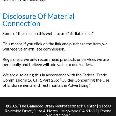
Disclosure Of Material
Connection
Some of the links on this website are “affiliate links.”
This means if you click on the link and purchase the item, we
will receive an affiliate commission.
Regardless, we only recommend products or services we use
personally and believe will add value to our readers.
We are disclosing this in accordance with the Federal Trade
Commission’s 16 CFR, Part 255: “Guides Concerning the Use
of Endorsements and Testimonials in Advertising.”
©2026 The Balanced Brain Neurofeedback Center | 11650
Riverside Drive, Suite 4, North Hollywood CA 91602 | Phone
818.873.3882