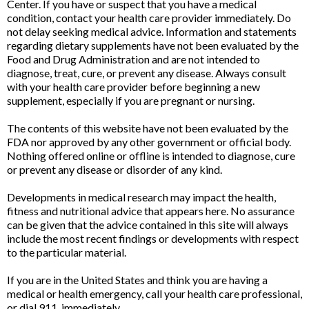
Center. If you have or suspect that you have a medical
condition, contact your health care provider immediately. Do
not delay seeking medical advice. Information and statements
regarding dietary supplements have not been evaluated by the
Food and Drug Administration and are not intended to
diagnose, treat, cure, or prevent any disease. Always consult
with your health care provider before beginning a new
supplement, especially if you are pregnant or nursing.
The contents of this website have not been evaluated by the
FDA nor approved by any other government or official body.
Nothing offered online or offline is intended to diagnose, cure
or prevent any disease or disorder of any kind.
Developments in medical research may impact the health,
fitness and nutritional advice that appears here. No assurance
can be given that the advice contained in this site will always
include the most recent findings or developments with respect
to the particular material.
If you are in the United States and think you are having a
medical or health emergency, call your health care professional,
or dial 911, immediately.