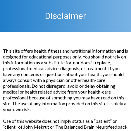
Disclaimer
This site offers health, fitness and nutritional information and is
designed for educational purposes only. You should not rely on
this information as a substitute for, nor does it replace,
professional medical advice, diagnosis, or treatment. If you
have any concerns or questions about your health, you should
always consult with a physician or other health-care
professionals. Do not disregard, avoid or delay obtaining
medical or health related advice from your health-care
professional because of something you may have read on this
site. The use of any information provided on this site is solely at
your own risk.
Use of this website does not imply status as a “patient” or
“client” of John Mekrut or The Balanced Brain Neurofeedback