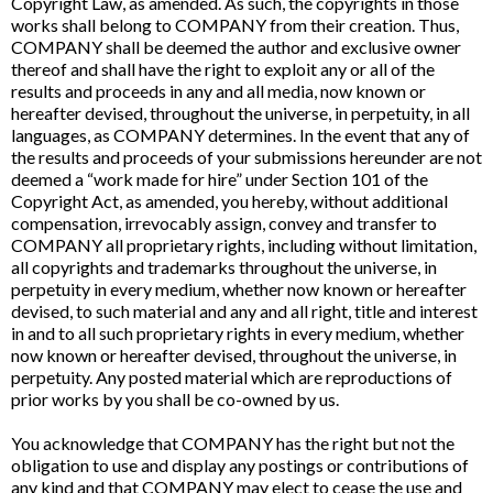
Copyright Law, as amended. As such, the copyrights in those
works shall belong to COMPANY from their creation. Thus,
COMPANY shall be deemed the author and exclusive owner
thereof and shall have the right to exploit any or all of the
results and proceeds in any and all media, now known or
hereafter devised, throughout the universe, in perpetuity, in all
languages, as COMPANY determines. In the event that any of
the results and proceeds of your submissions hereunder are not
deemed a “work made for hire” under Section 101 of the
Copyright Act, as amended, you hereby, without additional
compensation, irrevocably assign, convey and transfer to
COMPANY all proprietary rights, including without limitation,
all copyrights and trademarks throughout the universe, in
perpetuity in every medium, whether now known or hereafter
devised, to such material and any and all right, title and interest
in and to all such proprietary rights in every medium, whether
now known or hereafter devised, throughout the universe, in
perpetuity. Any posted material which are reproductions of
prior works by you shall be co-owned by us.
You acknowledge that COMPANY has the right but not the
obligation to use and display any postings or contributions of
any kind and that COMPANY may elect to cease the use and