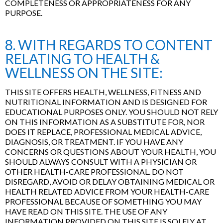
COMPLETENESS OR APPROPRIATENESS FOR ANY
PURPOSE.
8. WITH REGARDS TO CONTENT
RELATING TO HEALTH &
WELLNESS ON THE SITE:
THIS SITE OFFERS HEALTH, WELLNESS, FITNESS AND
NUTRITIONAL INFORMATION AND IS DESIGNED FOR
EDUCATIONAL PURPOSES ONLY. YOU SHOULD NOT RELY
ON THIS INFORMATION AS A SUBSTITUTE FOR, NOR
DOES IT REPLACE, PROFESSIONAL MEDICAL ADVICE,
DIAGNOSIS, OR TREATMENT. IF YOU HAVE ANY
CONCERNS OR QUESTIONS ABOUT YOUR HEALTH, YOU
SHOULD ALWAYS CONSULT WITH A PHYSICIAN OR
OTHER HEALTH-CARE PROFESSIONAL. DO NOT
DISREGARD, AVOID OR DELAY OBTAINING MEDICAL OR
HEALTH RELATED ADVICE FROM YOUR HEALTH-CARE
PROFESSIONAL BECAUSE OF SOMETHING YOU MAY
HAVE READ ON THIS SITE. THE USE OF ANY
INFORMATION PROVIDED ON THIS SITE IS SOLELY AT