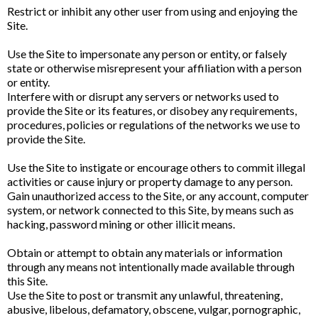
Restrict or inhibit any other user from using and enjoying the
Site.
Use the Site to impersonate any person or entity, or falsely
state or otherwise misrepresent your affiliation with a person
or entity.
Interfere with or disrupt any servers or networks used to
provide the Site or its features, or disobey any requirements,
procedures, policies or regulations of the networks we use to
provide the Site.
Use the Site to instigate or encourage others to commit illegal
activities or cause injury or property damage to any person.
Gain unauthorized access to the Site, or any account, computer
system, or network connected to this Site, by means such as
hacking, password mining or other illicit means.
Obtain or attempt to obtain any materials or information
through any means not intentionally made available through
this Site.
Use the Site to post or transmit any unlawful, threatening,
abusive, libelous, defamatory, obscene, vulgar, pornographic,