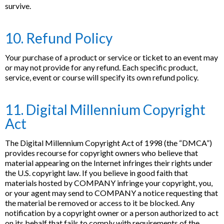
survive.
10. Refund Policy
Your purchase of a product or service or ticket to an event may
or may not provide for any refund. Each specific product,
service, event or course will specify its own refund policy.
11. Digital Millennium Copyright
Act
The Digital Millennium Copyright Act of 1998 (the “DMCA”)
provides recourse for copyright owners who believe that
material appearing on the Internet infringes their rights under
the U.S. copyright law. If you believe in good faith that
materials hosted by COMPANY infringe your copyright, you,
or your agent may send to COMPANY a notice requesting that
the material be removed or access to it be blocked. Any
notification by a copyright owner or a person authorized to act
on its behalf that fails to comply with requirements of the