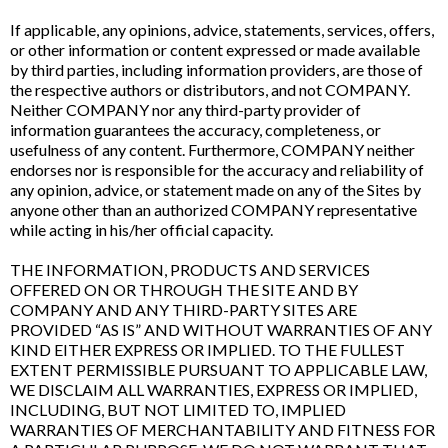
If applicable, any opinions, advice, statements, services, offers,
or other information or content expressed or made available
by third parties, including information providers, are those of
the respective authors or distributors, and not COMPANY.
Neither COMPANY nor any third-party provider of
information guarantees the accuracy, completeness, or
usefulness of any content. Furthermore, COMPANY neither
endorses nor is responsible for the accuracy and reliability of
any opinion, advice, or statement made on any of the Sites by
anyone other than an authorized COMPANY representative
while acting in his/her official capacity.
THE INFORMATION, PRODUCTS AND SERVICES
OFFERED ON OR THROUGH THE SITE AND BY
COMPANY AND ANY THIRD-PARTY SITES ARE
PROVIDED “AS IS” AND WITHOUT WARRANTIES OF ANY
KIND EITHER EXPRESS OR IMPLIED. TO THE FULLEST
EXTENT PERMISSIBLE PURSUANT TO APPLICABLE LAW,
WE DISCLAIM ALL WARRANTIES, EXPRESS OR IMPLIED,
INCLUDING, BUT NOT LIMITED TO, IMPLIED
WARRANTIES OF MERCHANTABILITY AND FITNESS FOR