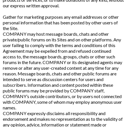
our express written approval.
Gather for marketing purposes any email addresses or other
personal information that has been posted by other users of
the Site.
COMPANY may host message boards, chats and other
private/public forums on its Sites and on other platforms. Any
user failing to comply with the terms and conditions of this
Agreement may be expelled from and refused continued
access to, the message boards, groups, chats or other such
forums in the future. COMPANY or its designated agents may
remove or alter any user-created content at any time for any
reason. Message boards, chats and other public forums are
intended to serve as discussion centers for users and
subscribers. Information and content posted within these
public forums may be provided by COMPANY staff,
COMPANY’s outside contributors, or by users not connected
with COMPANY, some of whom may employ anonymous user
names.
COMPANY expressly disclaims all responsibility and
endorsement and makes no representation as to the validity of
any opinion, advice, information or statement made or