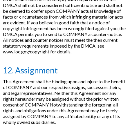
DMCA shall not be considered sufficient notice and shall not
be deemed to confer upon COMPANY actual knowledge of
facts or circumstances from which infringing material or acts
are evident. If you believe in good faith that a notice of
copyright infringement has been wrongly filed against you, the
DMCA permits you to send to COMPANY a counter-notice.
All notices and counter notices must meet the then current
statutory requirements imposed by the DMCA; see
www.loc.gov/copyright for details.
12. Assignment
This Agreement shall be binding upon and injure to the benefit
of COMPANY and our respective assigns, successors, heirs,
and legal representatives. Neither this Agreement nor any
rights hereunder may be assigned without the prior written
consent of COMPANY Notwithstanding the foregoing, all
rights and obligations under this Agreement may be freely
assigned by COMPANY to any affiliated entity or any of its
wholly owned subsidiaries.