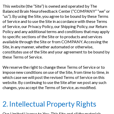
This website (the “Site”) is owned and operated by The
Balanced Brain Neurofeedback Center (“COMPANY” “we” or
“us”). By using the Site, you agree to be bound by these Terms
of Service and to use the Site in accordance with these Terms
of Service, our Privacy Policy, our Shipping Policy, our Return
Policy and any additional terms and conditions that may apply
to specific sections of the Site or to products and services
available through the Site or from COMPANY. Accessing the
Site, in any manner, whether automated or otherwise,
constitutes use of the Site and your agreement to be bound by
these Terms of Service.
We reserve the right to change these Terms of Service or to
impose new conditions on use of the Site, from time to time, in
which case we will post the revised Terms of Service on this
website. By continuing to use the Site after we post any such
changes, you accept the Terms of Service, as modified.
2. Intellectual Property Rights
Our Limited License to You. This Site and all the materials