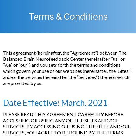
Terms & Conditions
This agreement (hereinafter, the “Agreement”) between The
Balanced Brain Neurofeedback Center (hereinafter, “us” or
“we” or “our”) and you sets forth the terms and conditions
which govern your use of our websites (hereinafter, the “Sites”)
and/or the services (hereinafter, the “Services”) thereon which
are provided by us.
Date Effective: March, 2021
PLEASE READ THIS AGREEMENT CAREFULLY BEFORE
ACCESSING OR USING ANY OF THE SITES AND/OR
SERVICES. BY ACCESSING OR USING THE SITES AND/OR
SERVICES, YOU AGREE TO BE BOUND BY THE TERMS