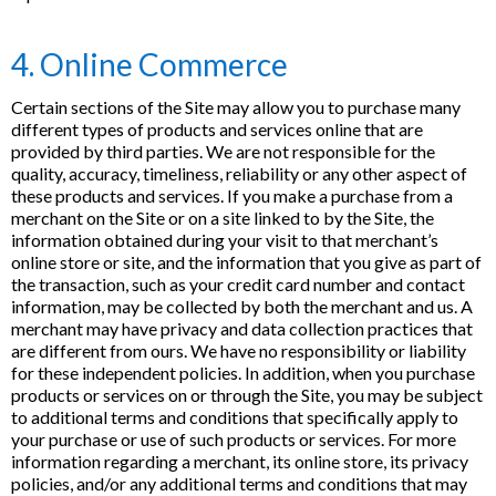
4. Online Commerce
Certain sections of the Site may allow you to purchase many
different types of products and services online that are
provided by third parties. We are not responsible for the
quality, accuracy, timeliness, reliability or any other aspect of
these products and services. If you make a purchase from a
merchant on the Site or on a site linked to by the Site, the
information obtained during your visit to that merchant’s
online store or site, and the information that you give as part of
the transaction, such as your credit card number and contact
information, may be collected by both the merchant and us. A
merchant may have privacy and data collection practices that
are different from ours. We have no responsibility or liability
for these independent policies. In addition, when you purchase
products or services on or through the Site, you may be subject
to additional terms and conditions that specifically apply to
your purchase or use of such products or services. For more
information regarding a merchant, its online store, its privacy
policies, and/or any additional terms and conditions that may