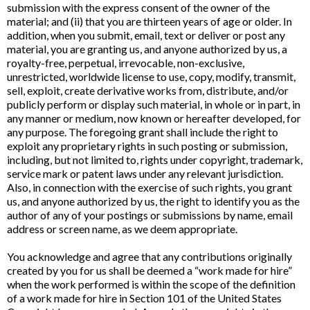
submission with the express consent of the owner of the
material; and (ii) that you are thirteen years of age or older. In
addition, when you submit, email, text or deliver or post any
material, you are granting us, and anyone authorized by us, a
royalty-free, perpetual, irrevocable, non-exclusive,
unrestricted, worldwide license to use, copy, modify, transmit,
sell, exploit, create derivative works from, distribute, and/or
publicly perform or display such material, in whole or in part, in
any manner or medium, now known or hereafter developed, for
any purpose. The foregoing grant shall include the right to
exploit any proprietary rights in such posting or submission,
including, but not limited to, rights under copyright, trademark,
service mark or patent laws under any relevant jurisdiction.
Also, in connection with the exercise of such rights, you grant
us, and anyone authorized by us, the right to identify you as the
author of any of your postings or submissions by name, email
address or screen name, as we deem appropriate.
You acknowledge and agree that any contributions originally
created by you for us shall be deemed a “work made for hire”
when the work performed is within the scope of the definition
of a work made for hire in Section 101 of the United States