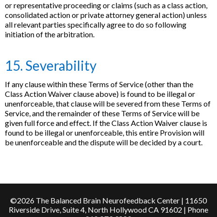
or representative proceeding or claims (such as a class action,
consolidated action or private attorney general action) unless
all relevant parties specifically agree to do so following
initiation of the arbitration.
15. Severability
If any clause within these Terms of Service (other than the
Class Action Waiver clause above) is found to be illegal or
unenforceable, that clause will be severed from these Terms of
Service, and the remainder of these Terms of Service will be
given full force and effect. If the Class Action Waiver clause is
found to be illegal or unenforceable, this entire Provision will
be unenforceable and the dispute will be decided by a court.
©2026 The Balanced Brain Neurofeedback Center | 11650
Riverside Drive, Suite 4, North Hollywood CA 91602 | Phone