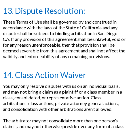
13. Dispute Resolution:
These Terms of Use shall be governed by and construed in
accordance with the laws of the State of California and any
dispute shall be subject to binding arbitration in San Diego,
CA. If any provision of this agreement shall be unlawful, void or
for any reason unenforceable, then that provision shall be
deemed severable from this agreement and shall not affect the
validity and enforceability of any remaining provisions.
14. Class Action Waiver
You may only resolve disputes with us on an individual basis,
and may not bring a claim as a plaintiff or a class member in a
class, consolidated, or representative action. Class
arbitrations, class actions, private attorney general actions,
and consolidation with other arbitrations aren’t allowed.
The arbitrator may not consolidate more than one person’s
claims, and may not otherwise preside over any form of a class