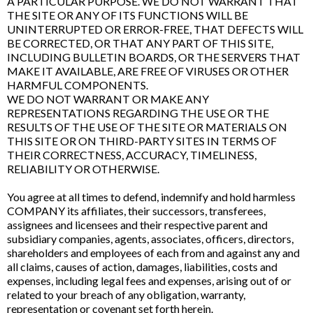
A PARTICULAR PURPOSE. WE DO NOT WARRANT THAT
THE SITE OR ANY OF ITS FUNCTIONS WILL BE
UNINTERRUPTED OR ERROR-FREE, THAT DEFECTS WILL
BE CORRECTED, OR THAT ANY PART OF THIS SITE,
INCLUDING BULLETIN BOARDS, OR THE SERVERS THAT
MAKE IT AVAILABLE, ARE FREE OF VIRUSES OR OTHER
HARMFUL COMPONENTS.
WE DO NOT WARRANT OR MAKE ANY
REPRESENTATIONS REGARDING THE USE OR THE
RESULTS OF THE USE OF THE SITE OR MATERIALS ON
THIS SITE OR ON THIRD-PARTY SITES IN TERMS OF
THEIR CORRECTNESS, ACCURACY, TIMELINESS,
RELIABILITY OR OTHERWISE.
You agree at all times to defend, indemnify and hold harmless
COMPANY its affiliates, their successors, transferees,
assignees and licensees and their respective parent and
subsidiary companies, agents, associates, officers, directors,
shareholders and employees of each from and against any and
all claims, causes of action, damages, liabilities, costs and
expenses, including legal fees and expenses, arising out of or
related to your breach of any obligation, warranty,
representation or covenant set forth herein.