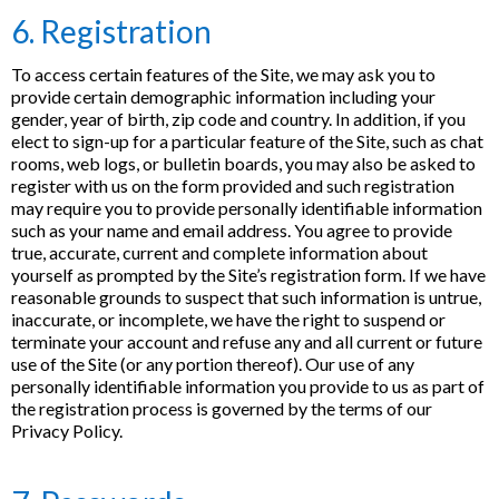
6. Registration
To access certain features of the Site, we may ask you to
provide certain demographic information including your
gender, year of birth, zip code and country. In addition, if you
elect to sign-up for a particular feature of the Site, such as chat
rooms, web logs, or bulletin boards, you may also be asked to
register with us on the form provided and such registration
may require you to provide personally identifiable information
such as your name and email address. You agree to provide
true, accurate, current and complete information about
yourself as prompted by the Site’s registration form. If we have
reasonable grounds to suspect that such information is untrue,
inaccurate, or incomplete, we have the right to suspend or
terminate your account and refuse any and all current or future
use of the Site (or any portion thereof). Our use of any
personally identifiable information you provide to us as part of
the registration process is governed by the terms of our
Privacy Policy.