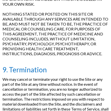
YOUR OWN RISK.
NOTHING STATED OR POSTED ON THIS SITE OR
AVAILABLE THROUGH ANY SERVICES ARE INTENDED TO
BE, AND MUST NOT BE TAKEN TO BE, THE PRACTICE OF
MEDICAL OR COUNSELING CARE. FOR PURPOSES OF
THIS AGREEMENT, THE PRACTICE OF MEDICINE AND
COUNSELING INCLUDES, WITHOUT LIMITATION,
PSYCHIATRY, PSYCHOLOGY, PSYCHOTHERAPY, OR
PROVIDING HEALTH CARE TREATMENT,
INSTRUCTIONS, DIAGNOSIS, PROGNOSIS OR ADVICE.
9. Termination
We may cancel or terminate your right to use the Site or any
part of the Site at any time without notice. In the event of
cancellation or termination, you are no longer authorized to
access the part of the Site affected by such cancellation or
termination. The restrictions imposed on you with respect to
material downloaded from the Site, and the disclaimers and
limitations of liabilities set forth in these Terms of Service, shall