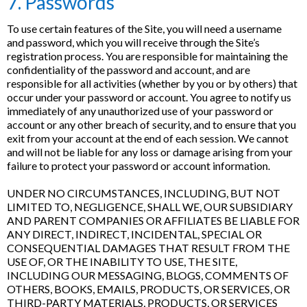
7. Passwords
To use certain features of the Site, you will need a username
and password, which you will receive through the Site’s
registration process. You are responsible for maintaining the
confidentiality of the password and account, and are
responsible for all activities (whether by you or by others) that
occur under your password or account. You agree to notify us
immediately of any unauthorized use of your password or
account or any other breach of security, and to ensure that you
exit from your account at the end of each session. We cannot
and will not be liable for any loss or damage arising from your
failure to protect your password or account information.
UNDER NO CIRCUMSTANCES, INCLUDING, BUT NOT
LIMITED TO, NEGLIGENCE, SHALL WE, OUR SUBSIDIARY
AND PARENT COMPANIES OR AFFILIATES BE LIABLE FOR
ANY DIRECT, INDIRECT, INCIDENTAL, SPECIAL OR
CONSEQUENTIAL DAMAGES THAT RESULT FROM THE
USE OF, OR THE INABILITY TO USE, THE SITE,
INCLUDING OUR MESSAGING, BLOGS, COMMENTS OF
OTHERS, BOOKS, EMAILS, PRODUCTS, OR SERVICES, OR
THIRD-PARTY MATERIALS, PRODUCTS, OR SERVICES