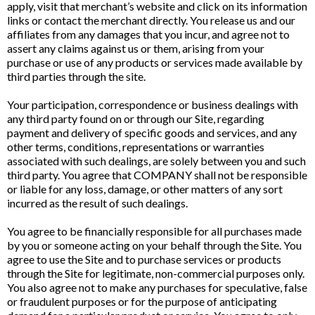
apply, visit that merchant’s website and click on its information
links or contact the merchant directly. You release us and our
affiliates from any damages that you incur, and agree not to
assert any claims against us or them, arising from your
purchase or use of any products or services made available by
third parties through the site.
Your participation, correspondence or business dealings with
any third party found on or through our Site, regarding
payment and delivery of specific goods and services, and any
other terms, conditions, representations or warranties
associated with such dealings, are solely between you and such
third party. You agree that COMPANY shall not be responsible
or liable for any loss, damage, or other matters of any sort
incurred as the result of such dealings.
You agree to be financially responsible for all purchases made
by you or someone acting on your behalf through the Site. You
agree to use the Site and to purchase services or products
through the Site for legitimate, non-commercial purposes only.
You also agree not to make any purchases for speculative, false
or fraudulent purposes or for the purpose of anticipating