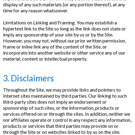
display of any such materials (or any portion thereof), at any
time for any reason whatsoever.
Limitations on Linking and Framing. You may establish a
hypertext link to the Site so long as the link does not state or
imply any sponsorship of your site by us or by the Site.
However, you may not, without our prior written permission,
frame or inline link any of the content of the Site, or
incorporate into another website or other service any of our
material, content or intellectual property.
3. Disclaimers
Throughout the Site, we may provide links and pointers to
Internet sites maintained by third parties. Our linking to such
third-party sites does not imply an endorsement or
sponsorship of such sites, or the information, products or
services offered on or through the sites. In addition, neither we
nor affiliates operate or control in any respect any information,
products or services that third parties may provide on or
through the Site or on websites linked to by us on the site.