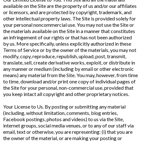
available on the Site are the property of us and/or our affiliates
or licensors, and are protected by copyright, trademark, and
other intellectual property laws. The Site is provided solely for
your personal noncommercial use. You may not use the Site or
the materials available on the Site in a manner that constitutes
an infringement of our rights or that has not been authorized
by us. More specifically, unless explicitly authorized in these
Terms of Service or by the owner of the materials, you may not
modify, copy, reproduce, republish, upload, post, transmit,
translate, sell, create derivative works, exploit, or distribute in
any manner or medium (including by email or other electronic
means) any material from the Site. You may, however, from time
to time, download and/or print one copy of individual pages of
the Site for your personal, non-commercial use, provided that
you keep intact all copyright and other proprietary notices.
Your License to Us. By posting or submitting any material
(including, without limitation, comments, blog entries,
Facebook postings, photos and videos) to us via the Site,
internet groups, social media venues, or to any of our staff via
email, text or otherwise, you are representing: (i) that you are
the owner of the material, or are making your posting or