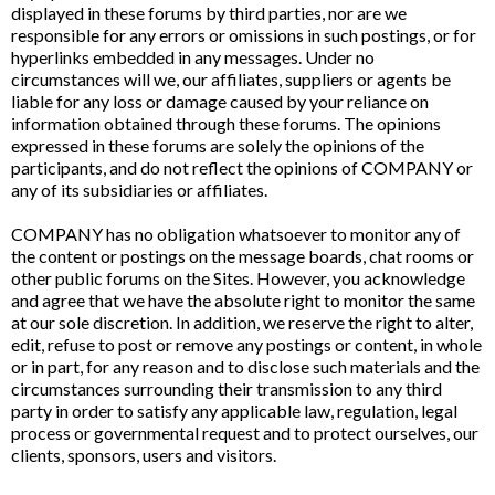
displayed in these forums by third parties, nor are we
responsible for any errors or omissions in such postings, or for
hyperlinks embedded in any messages. Under no
circumstances will we, our affiliates, suppliers or agents be
liable for any loss or damage caused by your reliance on
information obtained through these forums. The opinions
expressed in these forums are solely the opinions of the
participants, and do not reflect the opinions of COMPANY or
any of its subsidiaries or affiliates.
COMPANY has no obligation whatsoever to monitor any of
the content or postings on the message boards, chat rooms or
other public forums on the Sites. However, you acknowledge
and agree that we have the absolute right to monitor the same
at our sole discretion. In addition, we reserve the right to alter,
edit, refuse to post or remove any postings or content, in whole
or in part, for any reason and to disclose such materials and the
circumstances surrounding their transmission to any third
party in order to satisfy any applicable law, regulation, legal
process or governmental request and to protect ourselves, our
clients, sponsors, users and visitors.