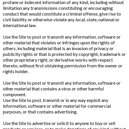
profane or indecent information of any kind, including without
limitation any transmissions constituting or encouraging
conduct that would constitute a criminal offense, give rise to
civil liability or otherwise violate any local, state, national or
international law.
Use the Site to post or transmit any information, software or
other material that violates or infringes upon the rights of
others, including material that is an invasion of privacy or
publicity rights or that is protected by copyright, trademark or
other proprietary right, or derivative works with respect
thereto, without first obtaining permission from the owner or
rights holder.
Use the Site to post or transmit any information, software or
other material that contains a virus or other harmful
component.
Use the Site to post, transmit or in any way exploit any
information, software or other material for commercial
purposes, or that contains advertising.
Use the Site to advertise or solicit to anyone to buy or sell
products or services, or to make donations of any kind, without