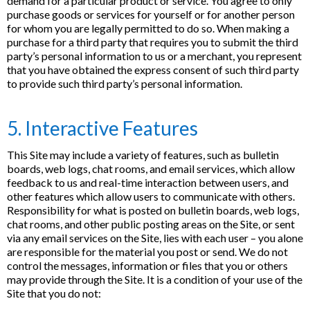
demand for a particular product or service. You agree to only
purchase goods or services for yourself or for another person
for whom you are legally permitted to do so. When making a
purchase for a third party that requires you to submit the third
party’s personal information to us or a merchant, you represent
that you have obtained the express consent of such third party
to provide such third party’s personal information.
5. Interactive Features
This Site may include a variety of features, such as bulletin
boards, web logs, chat rooms, and email services, which allow
feedback to us and real-time interaction between users, and
other features which allow users to communicate with others.
Responsibility for what is posted on bulletin boards, web logs,
chat rooms, and other public posting areas on the Site, or sent
via any email services on the Site, lies with each user – you alone
are responsible for the material you post or send. We do not
control the messages, information or files that you or others
may provide through the Site. It is a condition of your use of the
Site that you do not: