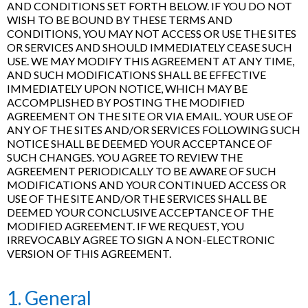
AND CONDITIONS SET FORTH BELOW. IF YOU DO NOT
WISH TO BE BOUND BY THESE TERMS AND
CONDITIONS, YOU MAY NOT ACCESS OR USE THE SITES
OR SERVICES AND SHOULD IMMEDIATELY CEASE SUCH
USE. WE MAY MODIFY THIS AGREEMENT AT ANY TIME,
AND SUCH MODIFICATIONS SHALL BE EFFECTIVE
IMMEDIATELY UPON NOTICE, WHICH MAY BE
ACCOMPLISHED BY POSTING THE MODIFIED
AGREEMENT ON THE SITE OR VIA EMAIL. YOUR USE OF
ANY OF THE SITES AND/OR SERVICES FOLLOWING SUCH
NOTICE SHALL BE DEEMED YOUR ACCEPTANCE OF
SUCH CHANGES. YOU AGREE TO REVIEW THE
AGREEMENT PERIODICALLY TO BE AWARE OF SUCH
MODIFICATIONS AND YOUR CONTINUED ACCESS OR
USE OF THE SITE AND/OR THE SERVICES SHALL BE
DEEMED YOUR CONCLUSIVE ACCEPTANCE OF THE
MODIFIED AGREEMENT. IF WE REQUEST, YOU
IRREVOCABLY AGREE TO SIGN A NON-ELECTRONIC
VERSION OF THIS AGREEMENT.
1. General