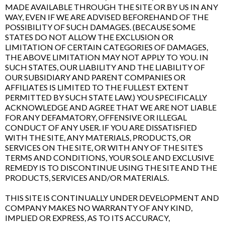
MADE AVAILABLE THROUGH THE SITE OR BY US IN ANY
WAY, EVEN IF WE ARE ADVISED BEFOREHAND OF THE
POSSIBILITY OF SUCH DAMAGES. (BECAUSE SOME
STATES DO NOT ALLOW THE EXCLUSION OR
LIMITATION OF CERTAIN CATEGORIES OF DAMAGES,
THE ABOVE LIMITATION MAY NOT APPLY TO YOU. IN
SUCH STATES, OUR LIABILITY AND THE LIABILITY OF
OUR SUBSIDIARY AND PARENT COMPANIES OR
AFFILIATES IS LIMITED TO THE FULLEST EXTENT
PERMITTED BY SUCH STATE LAW.) YOU SPECIFICALLY
ACKNOWLEDGE AND AGREE THAT WE ARE NOT LIABLE
FOR ANY DEFAMATORY, OFFENSIVE OR ILLEGAL
CONDUCT OF ANY USER. IF YOU ARE DISSATISFIED
WITH THE SITE, ANY MATERIALS, PRODUCTS, OR
SERVICES ON THE SITE, OR WITH ANY OF THE SITE’S
TERMS AND CONDITIONS, YOUR SOLE AND EXCLUSIVE
REMEDY IS TO DISCONTINUE USING THE SITE AND THE
PRODUCTS, SERVICES AND/OR MATERIALS.
THIS SITE IS CONTINUALLY UNDER DEVELOPMENT AND
COMPANY MAKES NO WARRANTY OF ANY KIND,
IMPLIED OR EXPRESS, AS TO ITS ACCURACY,